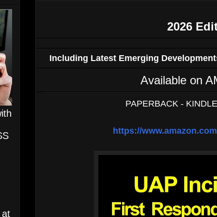
2026 Edi
Including Latest Emerging Developments
Available o
PAPERBACK - KINDLE
ith
https://www.amazon.c
SS
 at