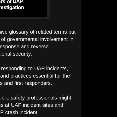
ve glossary of related terms but
y of governmental involvement in
 response and reverse
ional security.
r responding to UAP incidents,
 and practices essential for the
ns and first responders.
ublic safety professionals might
ms at UAP incident sites and
P crash incident.