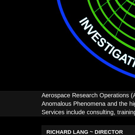
Aerospace Research Operations (AE
Anomalous Phenomena and the high 
Services include consulting, traini
RICHARD LANG ~ DIRECTOR