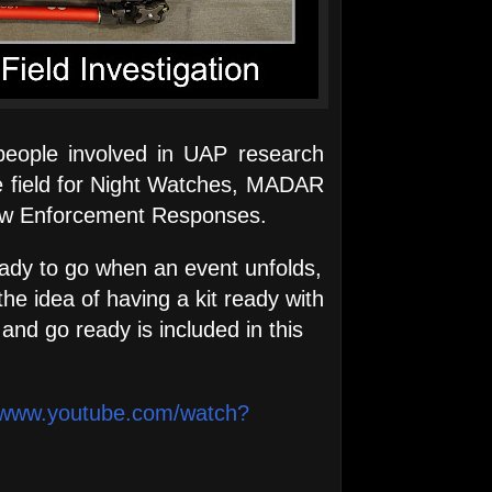
eople involved in UAP research
he field for Night Watches, MADAR
Law Enforcement Responses.
ady to go when an event unfolds,
the idea of having a kit ready with
and go ready is included in this
//www.youtube.com/watch?