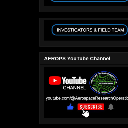
AEROPS YouTube Channel