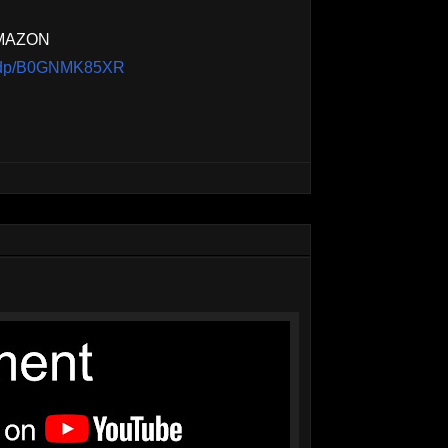
AMAZON
m/dp/B0GNMK85XR