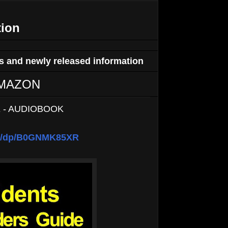
tion
 and newly released information
n AMAZON
 - AUDIOBOOK
om/dp/B0GNMK85XR