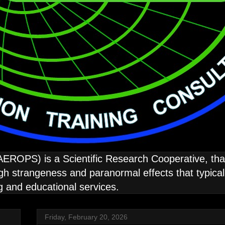
ROPS) is a Scientific Research Cooperative, that 
strangeness and paranormal effects that typically
ng and educational services.
Friday, February 20, 2026