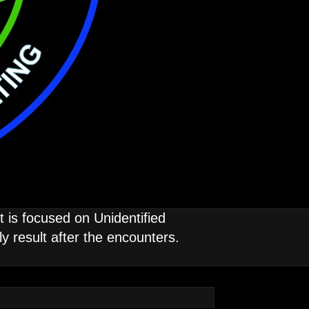
is focused on Unidentified
 result after the encounters.