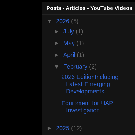
Posts - Articles - YouTube Videos
▼
2026
(5)
►
July
(1)
►
May
(1)
►
April
(1)
▼
February
(2)
2026 EditionIncluding
Latest Emerging
Developments...
Equipment for UAP
Investigation
►
2025
(12)