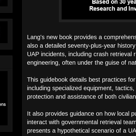
Lang's new book provides a comprehensi
also a detailed seventy-plus-year histor
UAP incidents, including crash retrieval
engineering, often under the guise of nat
This guidebook details best practices fo
including specialized equipment, tactics,
protection and assistance of both civilia
It also provides guidance on how local p
interact with governmental retrieval tea
presents a hypothetical scenario of a UA