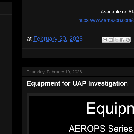
Available on 
https://www.amazon.co
at
February 20, 2026
Thursday, February 19, 2026
Equipment for UAP Investigation