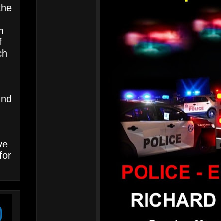
the
m
f
ch
und
ve
for