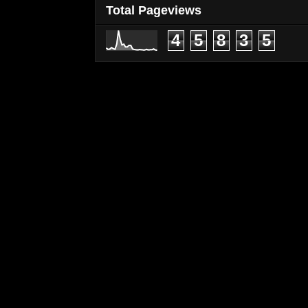
Total Pageviews
4
5
8
3
5