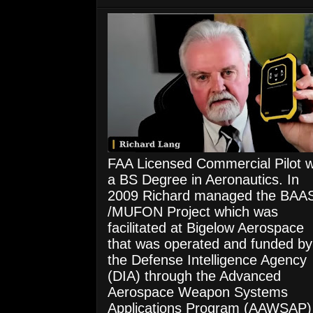
FAA Licensed Commercial Pilot w
a BS Degree in Aeronautics. In
2009 Richard managed the BAA
/MUFON Project which was
facilitated at Bigelow Aerospace
that was operated and funded by
the Defense Intelligence Agency
(DIA) through the Advanced
Aerospace Weapon Systems
Applications Program (AAWSAP)