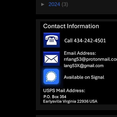
►
2024
(3)