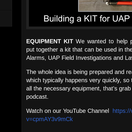
EQUIPMENT KIT
We wanted to help p
put together a kit that can be used in t
Alarms, UAP Field Investigations and 
The whole idea is being prepared and re
which typically happens very quickly, so 
all the necessary equipment, that's grab 
podcast.
Watch on our YouTube Channel
https:
v=cpmAY3v9mCk