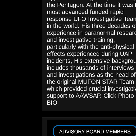
the Pentagon. At the time it was 
most advanced funded rapid
response UFO Investigative Tea
in the world. His three decades o
experience in paranormal resear
and investigative training,
particularly with the anti-physical
effects experienced during UAP
incidents, His extensive backgro
includes thousands of interviews
and investigations as the head of
the original MUFON STAR Team
which provided crucial investigati
support to AAWSAP. Click Photo 
BIO