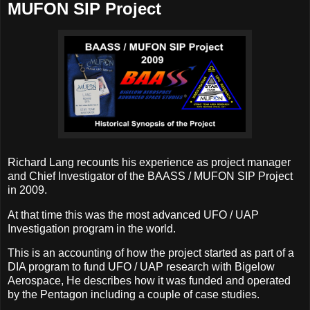
MUFON SIP Project
Richard Lang recounts his experience as project manager
and Chief Investigator of the BAASS / MUFON SIP Project
in 2009.
At that time this was the most advanced UFO / UAP
Investigation program in the world.
This is an accounting of how the project started as part of a
DIA program to fund UFO / UAP research with Bigelow
Aerospace, He describes how it was funded and operated
by the Pentagon including a couple of case studies.