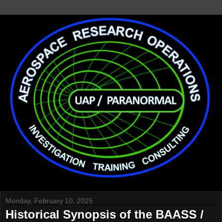
Monday, February 10, 2025
Historical Synopsis of the BAASS /